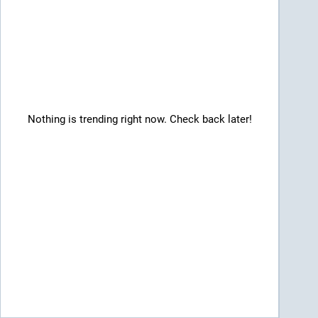
Nothing is trending right now. Check back later!