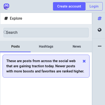
Create account
Login
Explore
Posts
Hashtags
News
These are posts from across the social web
that are gaining traction today. Newer posts
with more boosts and favorites are ranked higher.